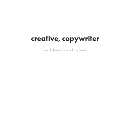
creative, copywriter
Scroll down to read my work.