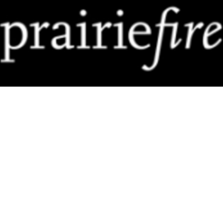
Prairie Fire
The Globe & Mail