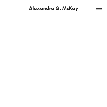
Alexandra G. McKay