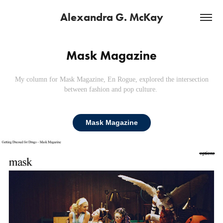
Alexandra G. McKay
Mask Magazine
My column for Mask Magazine,
En Rogue, explored the intersection
between fashion and pop culture.
Mask Magazine